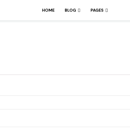
HOME
BLOG
PAGES