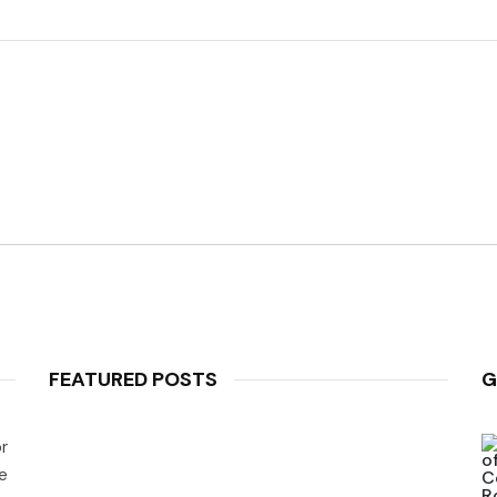
FEATURED POSTS
G
r
e