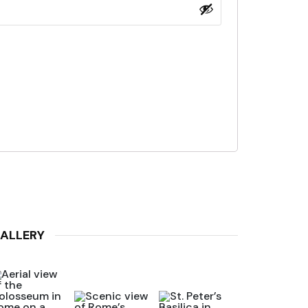
ALLERY