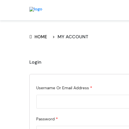
MY ACCOUNT
HOME
Login
Required
Username Or Email Address
*
Required
Password
*