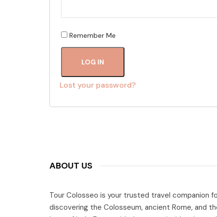
Remember Me
LOG IN
Lost your password?
ABOUT US
Tour Colosseo is your trusted travel companion fo
discovering the Colosseum, ancient Rome, and th