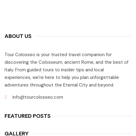
ABOUT US
Tour Colosseo is your trusted travel companion for
discovering the Colosseum, ancient Rome, and the best of
Italy. From guided tours to insider tips and local
experiences, we’re here to help you plan unforgettable
adventures throughout the Eternal City and beyond.
info@tourcolosseo.com
FEATURED POSTS
GALLERY