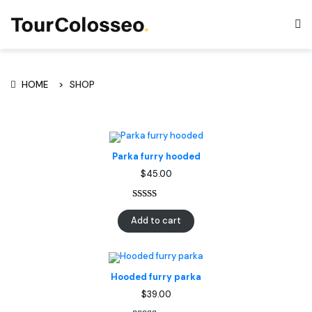
SHOP
HOME
Parka furry hooded
$
45.00
Rated
1
5.00
Add to cart
out of 5
based on
customer
rating
Hooded furry parka
$
39.00