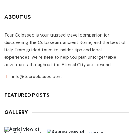
ABOUT US
Tour Colosseo is your trusted travel companion for
discovering the Colosseum, ancient Rome, and the best of
Italy. From guided tours to insider tips and local
experiences, we’re here to help you plan unforgettable
adventures throughout the Eternal City and beyond.
info@tourcolosseo.com
FEATURED POSTS
GALLERY