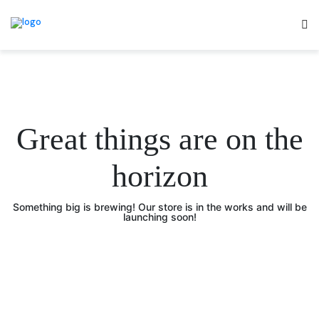
Great things are on the
horizon
Something big is brewing! Our store is in the works and will be
launching soon!