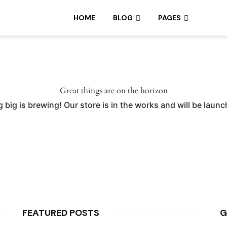
HOME
BLOG
PAGES
Great things are on the horizon
big is brewing! Our store is in the works and will be laun
FEATURED POSTS
G