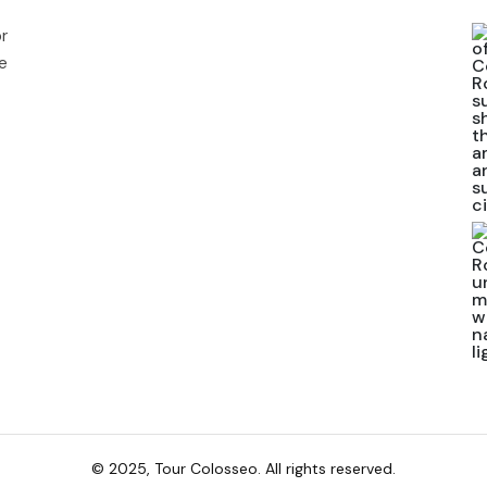
r
e
© 2025, Tour Colosseo. All rights reserved.