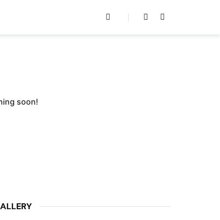
ching soon!
ALLERY