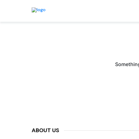
Something 
ABOUT US