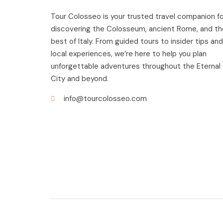
Tour Colosseo is your trusted travel companion fo
discovering the Colosseum, ancient Rome, and th
best of Italy. From guided tours to insider tips and
local experiences, we’re here to help you plan
unforgettable adventures throughout the Eternal
City and beyond.
info@tourcolosseo.com