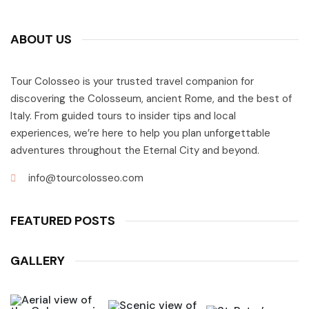
ABOUT US
Tour Colosseo is your trusted travel companion for
discovering the Colosseum, ancient Rome, and the best of
Italy. From guided tours to insider tips and local
experiences, we’re here to help you plan unforgettable
adventures throughout the Eternal City and beyond.
info@tourcolosseo.com
FEATURED POSTS
GALLERY