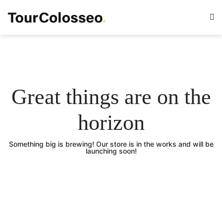
Great things are on the
horizon
Something big is brewing! Our store is in the works and will be
launching soon!