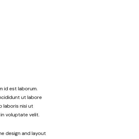
m id est laborum.
ncididunt ut labore
laboris nisi ut
n voluptate velit.
he design and layout