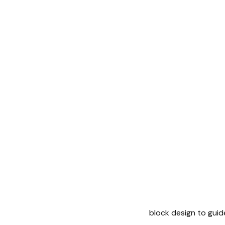
block design to guid