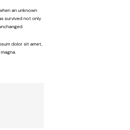
, when an unknown
as survived not only
y unchanged.
ipsum dolor sit amet,
e magna.