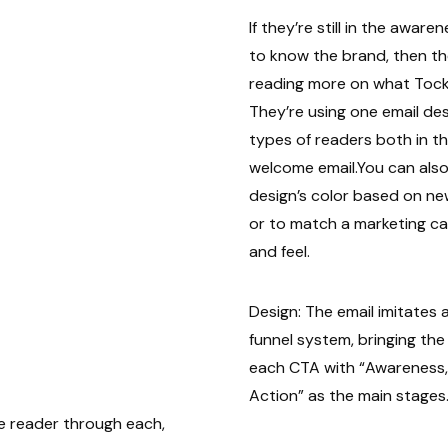
If they’re still in the awar
to know the brand, then the
reading more on what Tock 
They’re using one email de
types of readers both in the
welcome email.You can also
design’s color based on n
or to match a marketing c
and feel.
Design: The email imitates
funnel system, bringing th
each CTA with “Awareness,
Action” as the main stages.
e reader through each,