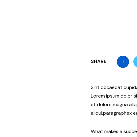
SHARE:
Sint occaecat cupida
Lorem ipsum dolor si
et dolore magna aliq
aliqui.paragraphex e
What makes a success