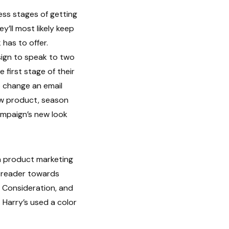
eness stages of getting
y’ll most likely keep
has to offer.
sign to speak to two
 first stage of their
 change an email
ew product, season
ampaign’s new look
 a product marketing
e reader towards
 Consideration, and
 Harry’s used a color