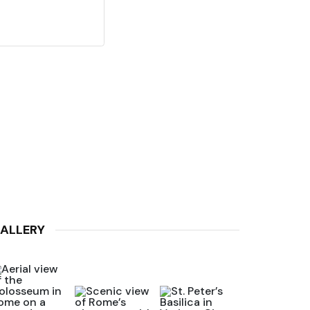
ALLERY