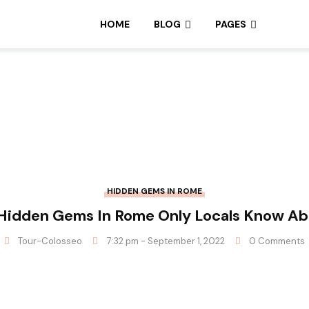
HOME
BLOG
PAGES
HIDDEN GEMS IN ROME
Hidden Gems In Rome Only Locals Know A
Tour-Colosseo
7:32 pm - September 1, 2022
0 Comments