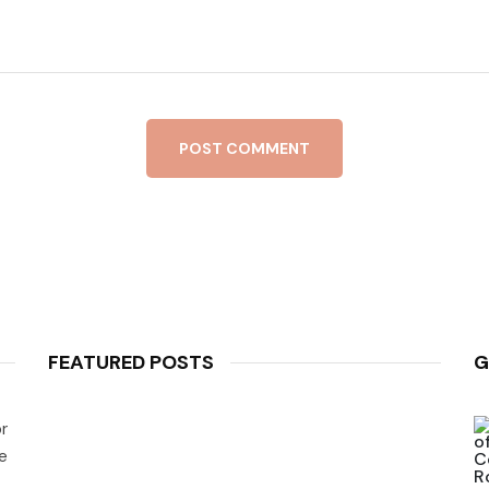
POST COMMENT
FEATURED POSTS
G
r
e