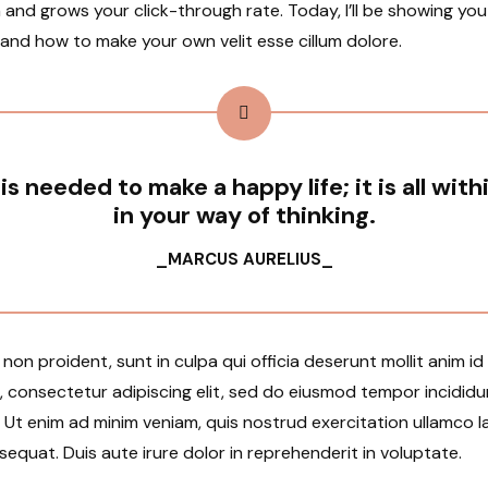
 and grows your click-through rate. Today, I’ll be showing yo
 and how to make your own velit esse cillum dolore.
 is needed to make a happy life; it is all with
in your way of thinking.
_MARCUS AURELIUS_
on proident, sunt in culpa qui officia deserunt mollit anim i
, consectetur adipiscing elit, sed do eiusmod tempor incididu
Ut enim ad minim veniam, quis nostrud exercitation ullamco lab
uat. Duis aute irure dolor in reprehenderit in voluptate.