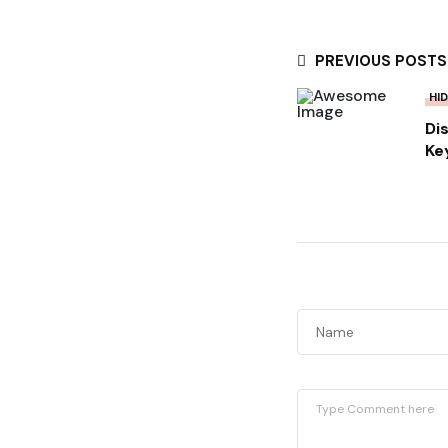
PREVIOUS POSTS
HI
Di
Ke