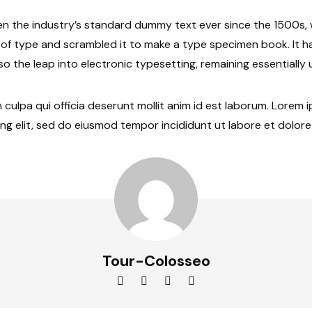
n the industry’s standard dummy text ever since the 1500s
y of type and scrambled it to make a type specimen book. It h
lso the leap into electronic typesetting, remaining essentiall
 culpa qui officia deserunt mollit anim id est laborum. Lorem 
ng elit, sed do eiusmod tempor incididunt ut labore et dolor
Tour-Colosseo