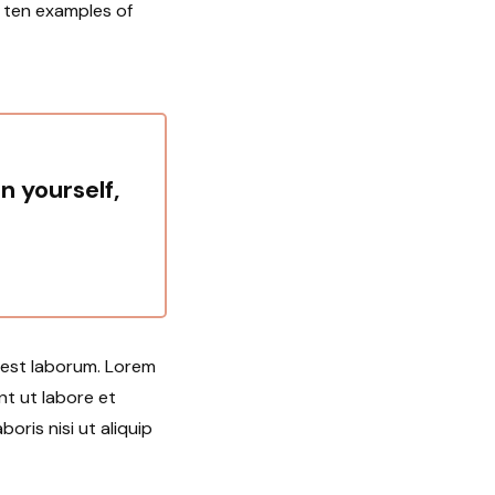
u ten examples of
in yourself,
d est laborum. Lorem
nt ut labore et
oris nisi ut aliquip