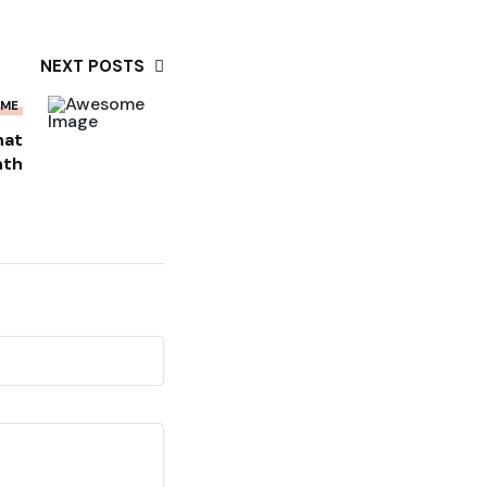
NEXT POSTS
OME
hat
nth