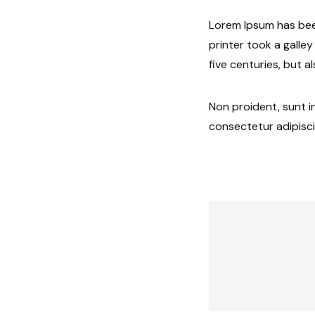
Lorem Ipsum has bee
printer took a galle
five centuries, but a
Non proident, sunt in
consectetur adipisci