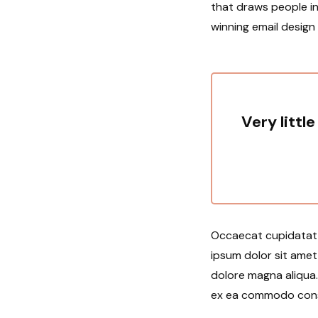
that draws people in
winning email design
Very little
Occaecat cupidatat n
ipsum dolor sit amet
dolore magna aliqua. 
ex ea commodo conseq