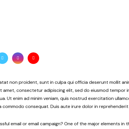
tat non proident, sunt in culpa qui officia deserunt mollit ani
t amet, consectetur adipiscing elit, sed do eiusmod tempor i
ua. Ut enim ad minim veniam, quis nostrud exercitation ullamco 
a commodo consequat. Duis aute irure dolor in reprehenderit i
ful email or email campaign? One of the major elements in t