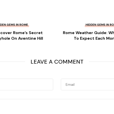
DDEN GEMS IN ROME
HIDDEN GEMS IN R
scover Rome’s Secret
Rome Weather Guide: W
yhole On Aventine Hill
To Expect Each Mo
LEAVE A COMMENT