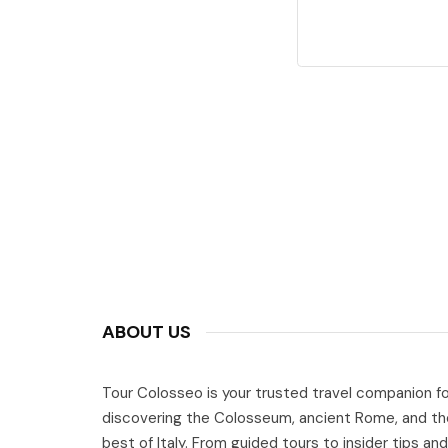
ABOUT US
Tour Colosseo is your trusted travel companion fo
discovering the Colosseum, ancient Rome, and th
best of Italy. From guided tours to insider tips and