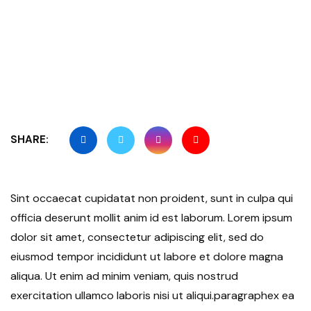
SHARE:
Sint occaecat cupidatat non proident, sunt in culpa qui
officia deserunt mollit anim id est laborum. Lorem ipsum
dolor sit amet, consectetur adipiscing elit, sed do
eiusmod tempor incididunt ut labore et dolore magna
aliqua. Ut enim ad minim veniam, quis nostrud
exercitation ullamco laboris nisi ut aliqui.paragraphex ea