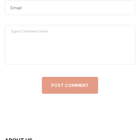
POST COMMENT