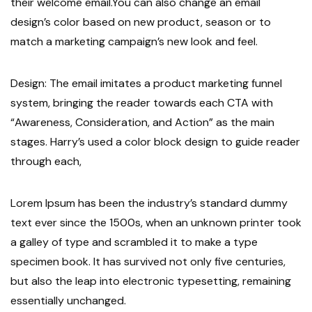
their welcome email.You can also change an email
design’s color based on new product, season or to
match a marketing campaign’s new look and feel.
Design: The email imitates a product marketing funnel
system, bringing the reader towards each CTA with
“Awareness, Consideration, and Action” as the main
stages. Harry’s used a color block design to guide reader
through each,
Lorem Ipsum has been the industry’s standard dummy
text ever since the 1500s, when an unknown printer took
a galley of type and scrambled it to make a type
specimen book. It has survived not only five centuries,
but also the leap into electronic typesetting, remaining
essentially unchanged.