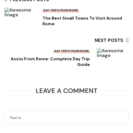
DAY TRIPS FROM ROME
The Best Small Towns To Visit Around
Rome
NEXT POSTS
DAY TRIPS FROM ROME
Assisi From Rome: Complete Day Trip
Guide
LEAVE A COMMENT