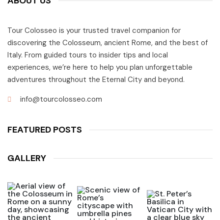
ABOUT US
Tour Colosseo is your trusted travel companion for
discovering the Colosseum, ancient Rome, and the best of
Italy. From guided tours to insider tips and local
experiences, we’re here to help you plan unforgettable
adventures throughout the Eternal City and beyond.
info@tourcolosseo.com
FEATURED POSTS
GALLERY