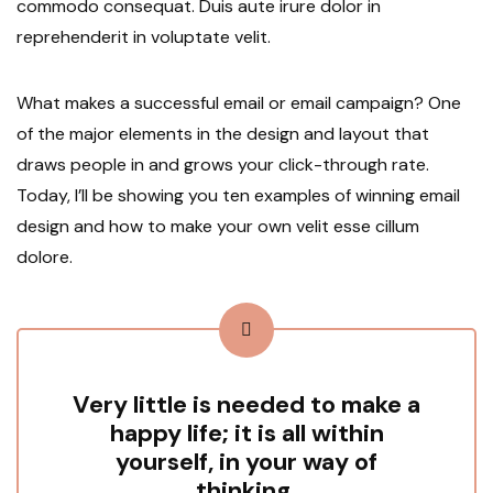
commodo consequat. Duis aute irure dolor in
reprehenderit in voluptate velit.
What makes a successful email or email campaign? One
of the major elements in the design and layout that
draws people in and grows your click-through rate.
Today, I’ll be showing you ten examples of winning email
design and how to make your own velit esse cillum
dolore.
Very little is needed to make a
happy life; it is all within
yourself, in your way of
thinking.