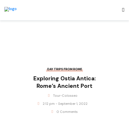
DAY TRIPS FROM ROME
Exploring Ostia Antica:
Rome’s Ancient Port
Tour-Colosseo
2:12 pm - September 1, 2022
0 Comments