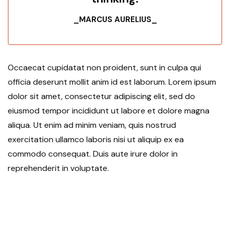
_MARCUS AURELIUS_
Occaecat cupidatat non proident, sunt in culpa qui
officia deserunt mollit anim id est laborum. Lorem ipsum
dolor sit amet, consectetur adipiscing elit, sed do
eiusmod tempor incididunt ut labore et dolore magna
aliqua. Ut enim ad minim veniam, quis nostrud
exercitation ullamco laboris nisi ut aliquip ex ea
commodo consequat. Duis aute irure dolor in
reprehenderit in voluptate.