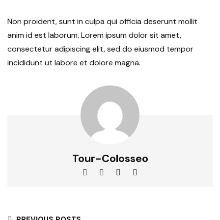
Non proident, sunt in culpa qui officia deserunt mollit
anim id est laborum. Lorem ipsum dolor sit amet,
consectetur adipiscing elit, sed do eiusmod tempor
incididunt ut labore et dolore magna.
Tour-Colosseo
PREVIOUS POSTS