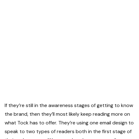
If they’re still in the awareness stages of getting to know
the brand, then they’ll most likely keep reading more on
what Tock has to offer. They’re using one email design to
speak to two types of readers both in the first stage of