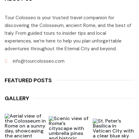
Tour Colosseo is your trusted travel companion for
discovering the Colosseum, ancient Rome, and the best of
Italy. From guided tours to insider tips and local
experiences, we’re here to help you plan unforgettable
adventures throughout the Eternal City and beyond.
info@tourcolosseo.com
FEATURED POSTS
GALLERY