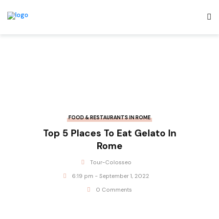
FOOD & RESTAURANTS IN ROME
Top 5 Places To Eat Gelato In
Rome
Tour-Colosseo
6:19 pm - September 1, 2022
0 Comments