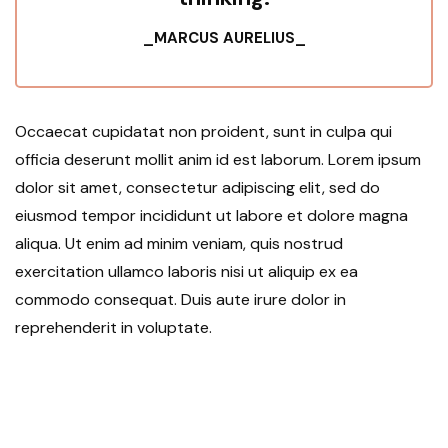
_MARCUS AURELIUS_
Occaecat cupidatat non proident, sunt in culpa qui
officia deserunt mollit anim id est laborum. Lorem ipsum
dolor sit amet, consectetur adipiscing elit, sed do
eiusmod tempor incididunt ut labore et dolore magna
aliqua. Ut enim ad minim veniam, quis nostrud
exercitation ullamco laboris nisi ut aliquip ex ea
commodo consequat. Duis aute irure dolor in
reprehenderit in voluptate.