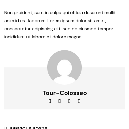
Non proident, sunt in culpa qui officia deserunt mollit
anim id est laborum. Lorem ipsum dolor sit amet,
consectetur adipiscing elit, sed do eiusmod tempor
incididunt ut labore et dolore magna.
Tour-Colosseo
PREVIOUS POSTS