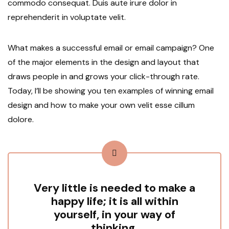
commodo consequat. Duis aute irure dolor in
reprehenderit in voluptate velit.
What makes a successful email or email campaign? One
of the major elements in the design and layout that
draws people in and grows your click-through rate.
Today, I’ll be showing you ten examples of winning email
design and how to make your own velit esse cillum
dolore.
Very little is needed to make a
happy life; it is all within
yourself, in your way of
thinking.