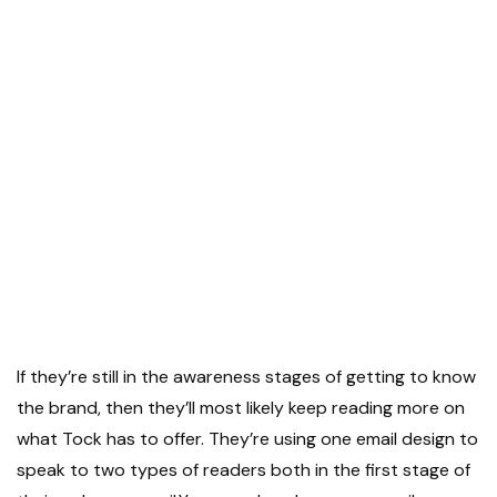
If they’re still in the awareness stages of getting to know
the brand, then they’ll most likely keep reading more on
what Tock has to offer. They’re using one email design to
speak to two types of readers both in the first stage of