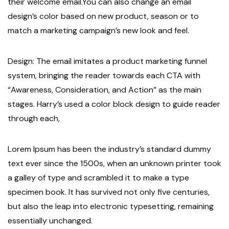
their welcome email.You can also change an email
design’s color based on new product, season or to
match a marketing campaign’s new look and feel.
Design: The email imitates a product marketing funnel
system, bringing the reader towards each CTA with
“Awareness, Consideration, and Action” as the main
stages. Harry’s used a color block design to guide reader
through each,
Lorem Ipsum has been the industry’s standard dummy
text ever since the 1500s, when an unknown printer took
a galley of type and scrambled it to make a type
specimen book. It has survived not only five centuries,
but also the leap into electronic typesetting, remaining
essentially unchanged.