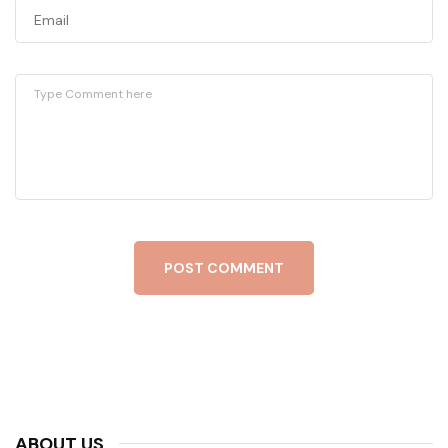
POST COMMENT
ABOUT US