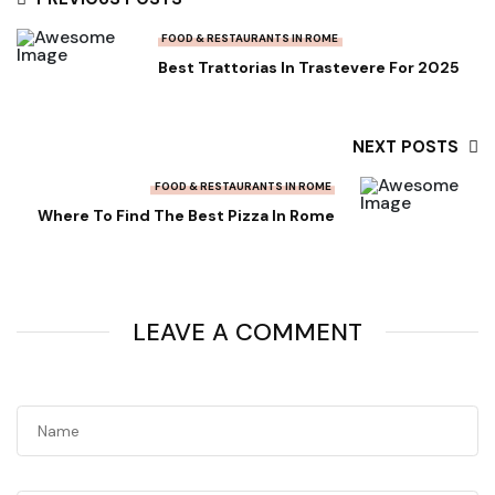
FOOD & RESTAURANTS IN ROME
Best Trattorias In Trastevere For 2025
NEXT POSTS
FOOD & RESTAURANTS IN ROME
Where To Find The Best Pizza In Rome
LEAVE A COMMENT