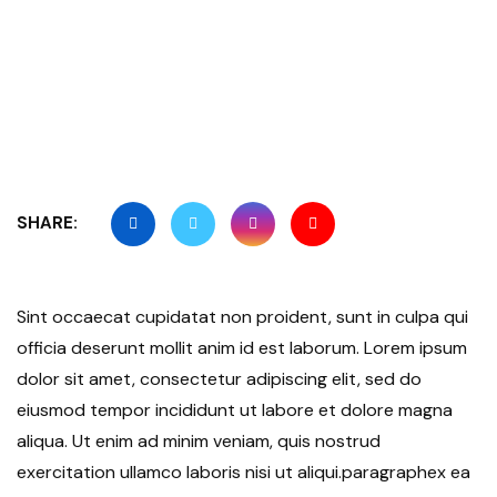
SHARE:
Sint occaecat cupidatat non proident, sunt in culpa qui
officia deserunt mollit anim id est laborum. Lorem ipsum
dolor sit amet, consectetur adipiscing elit, sed do
eiusmod tempor incididunt ut labore et dolore magna
aliqua. Ut enim ad minim veniam, quis nostrud
exercitation ullamco laboris nisi ut aliqui.paragraphex ea