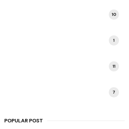
10
ROME ATTRACTIONS
1
ROME ITINERARIES
11
ROME TRAVEL TIPS
7
VATICAN CITY TOURS
POPULAR POST