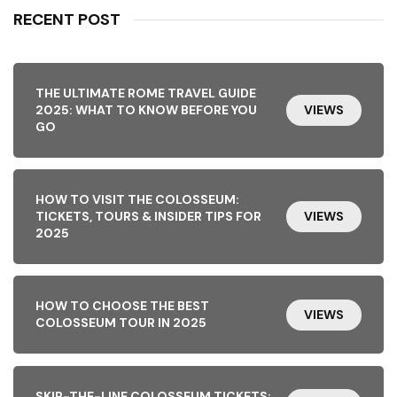
RECENT POST
THE ULTIMATE ROME TRAVEL GUIDE
2025: WHAT TO KNOW BEFORE YOU
VIEWS
GO
HOW TO VISIT THE COLOSSEUM:
TICKETS, TOURS & INSIDER TIPS FOR
VIEWS
2025
HOW TO CHOOSE THE BEST
VIEWS
COLOSSEUM TOUR IN 2025
SKIP-THE-LINE COLOSSEUM TICKETS: