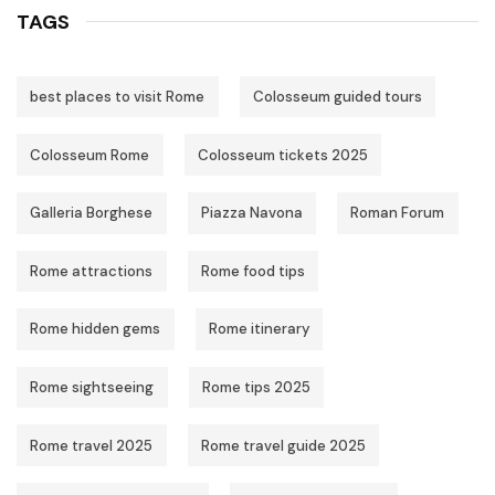
TAGS
best places to visit Rome
Colosseum guided tours
Colosseum Rome
Colosseum tickets 2025
Galleria Borghese
Piazza Navona
Roman Forum
Rome attractions
Rome food tips
Rome hidden gems
Rome itinerary
Rome sightseeing
Rome tips 2025
Rome travel 2025
Rome travel guide 2025