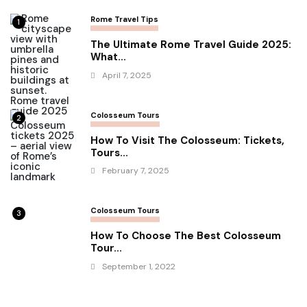
Rome Travel Tips
1
The Ultimate Rome Travel Guide 2025:
What...
April 7, 2025
Colosseum Tours
2
How To Visit The Colosseum: Tickets,
Tours...
February 7, 2025
Colosseum Tours
3
How To Choose The Best Colosseum
Tour...
September 1, 2022