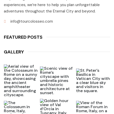
experiences, we’re here to help you plan unforgettable
adventures throughout the Eternal City and beyond.
info@tourcolosseo.com
FEATURED POSTS
GALLERY