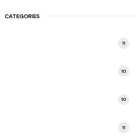
CATEGORIES
11
COLOSSEUM TOURS
10
DAY TRIPS FROM ROME
10
FOOD & RESTAURANTS IN ROME
11
HIDDEN GEMS IN ROME