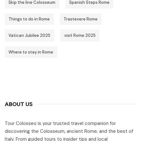
Skip the line Colosseum
Spanish Steps Rome
Things to do in Rome
Trastevere Rome
Vatican Jubilee 2025
visit Rome 2025
Where to stay in Rome
ABOUT US
Tour Colosseo is your trusted travel companion for
discovering the Colosseum, ancient Rome, and the best of
Italy. From guided tours to insider tips and local