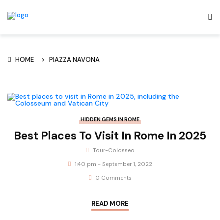
HOME
PIAZZA NAVONA
HIDDEN GEMS IN ROME
Best Places To Visit In Rome In 2025
Tour-Colosseo
1:40 pm - September 1, 2022
0 Comments
READ MORE