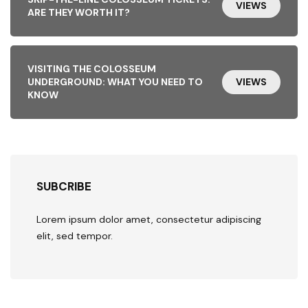
VIEWS
ARE THEY WORTH IT?
VISITING THE COLOSSEUM
UNDERGROUND: WHAT YOU NEED TO
VIEWS
KNOW
SUBCRIBE
Lorem ipsum dolor amet, consectetur adipiscing
elit, sed tempor.