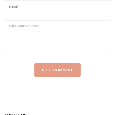
POST COMMENT