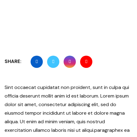
SHARE:
Sint occaecat cupidatat non proident, sunt in culpa qui
officia deserunt mollit anim id est laborum. Lorem ipsum
dolor sit amet, consectetur adipiscing elit, sed do
eiusmod tempor incididunt ut labore et dolore magna
aliqua. Ut enim ad minim veniam, quis nostrud
exercitation ullamco laboris nisi ut aliqui.paragraphex ea