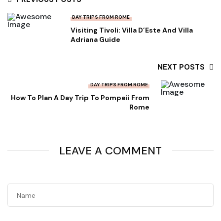
DAY TRIPS FROM ROME
Visiting Tivoli: Villa D’Este And Villa
Adriana Guide
NEXT POSTS
DAY TRIPS FROM ROME
How To Plan A Day Trip To Pompeii From
Rome
LEAVE A COMMENT