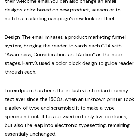
their welcome email.You can also change an email
design’s color based on new product, season or to
match a marketing campaign’s new look and feel.
Design: The email imitates a product marketing funnel
system, bringing the reader towards each CTA with
“Awareness, Consideration, and Action” as the main
stages. Harry’s used a color block design to guide reader
through each,
Lorem Ipsum has been the industry’s standard dummy
text ever since the 1500s, when an unknown printer took
a galley of type and scrambled it to make a type
specimen book. It has survived not only five centuries,
but also the leap into electronic typesetting, remaining
essentially unchanged.