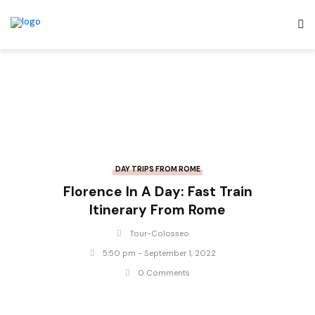
DAY TRIPS FROM ROME
Florence In A Day: Fast Train
Itinerary From Rome
Tour-Colosseo
5:50 pm - September 1, 2022
0 Comments