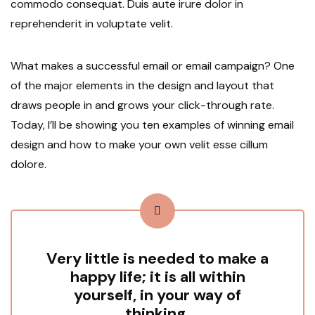
commodo consequat. Duis aute irure dolor in
reprehenderit in voluptate velit.
What makes a successful email or email campaign? One
of the major elements in the design and layout that
draws people in and grows your click-through rate.
Today, I’ll be showing you ten examples of winning email
design and how to make your own velit esse cillum
dolore.
Very little is needed to make a
happy life; it is all within
yourself, in your way of
thinking.