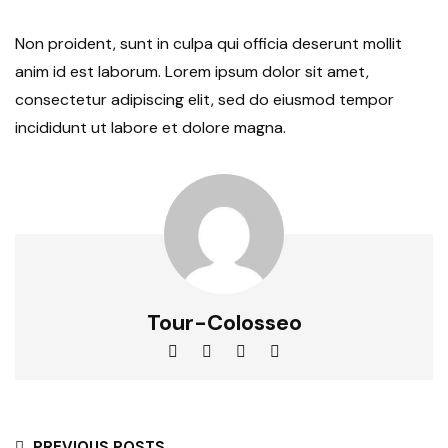
Non proident, sunt in culpa qui officia deserunt mollit
anim id est laborum. Lorem ipsum dolor sit amet,
consectetur adipiscing elit, sed do eiusmod tempor
incididunt ut labore et dolore magna.
Tour-Colosseo
PREVIOUS POSTS