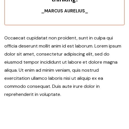
_MARCUS AURELIUS_
Occaecat cupidatat non proident, sunt in culpa qui
officia deserunt mollit anim id est laborum. Lorem ipsum
dolor sit amet, consectetur adipiscing elit, sed do
eiusmod tempor incididunt ut labore et dolore magna
aliqua. Ut enim ad minim veniam, quis nostrud
exercitation ullamco laboris nisi ut aliquip ex ea
commodo consequat. Duis aute irure dolor in
reprehenderit in voluptate.