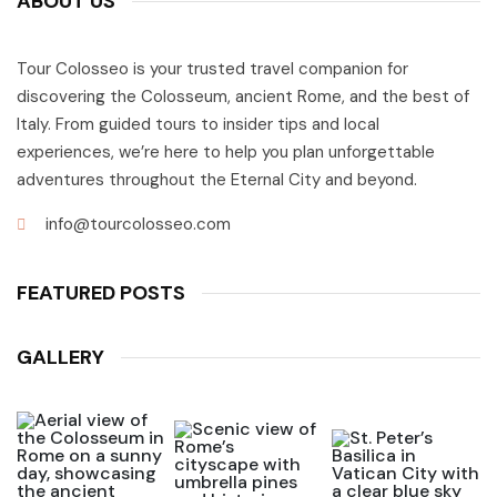
ABOUT US
Tour Colosseo is your trusted travel companion for
discovering the Colosseum, ancient Rome, and the best of
Italy. From guided tours to insider tips and local
experiences, we’re here to help you plan unforgettable
adventures throughout the Eternal City and beyond.
info@tourcolosseo.com
FEATURED POSTS
GALLERY