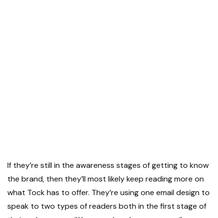
If they’re still in the awareness stages of getting to know
the brand, then they’ll most likely keep reading more on
what Tock has to offer. They’re using one email design to
speak to two types of readers both in the first stage of