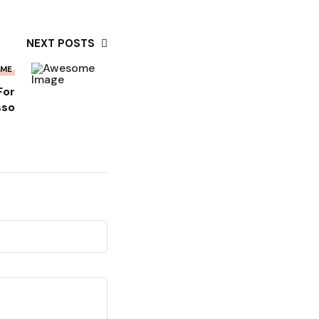
NEXT POSTS
OME
For
sso