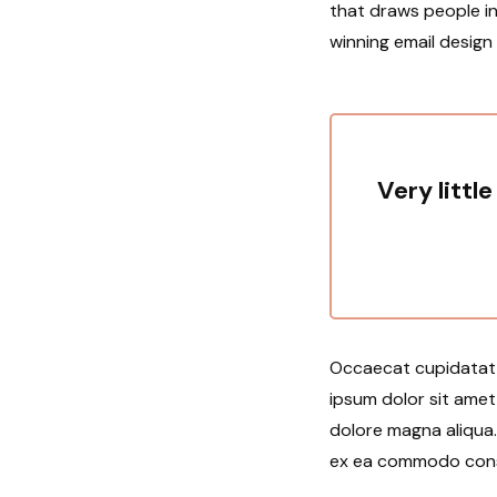
that draws people in
winning email design
Very little
Occaecat cupidatat n
ipsum dolor sit amet
dolore magna aliqua. 
ex ea commodo conseq