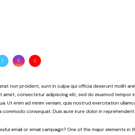
tat non proident, sunt in culpa qui officia deserunt mollit ani
t amet, consectetur adipiscing elit, sed do eiusmod tempor i
ua. Ut enim ad minim veniam, quis nostrud exercitation ullamco 
a commodo consequat. Duis aute irure dolor in reprehenderit i
ful email or email campaign? One of the major elements in t