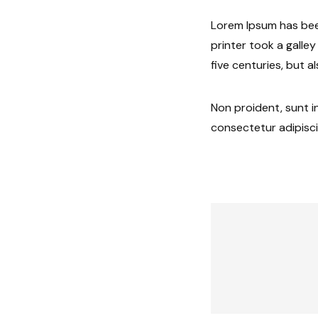
Lorem Ipsum has bee
printer took a galle
five centuries, but a
Non proident, sunt in
consectetur adipisci