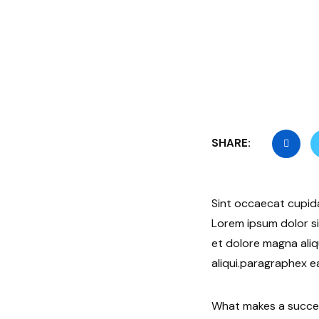
SHARE:
Sint occaecat cupida
Lorem ipsum dolor si
et dolore magna aliq
aliqui.paragraphex e
What makes a success