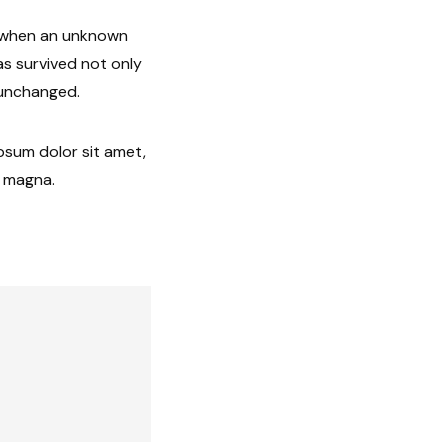
, when an unknown
as survived not only
y unchanged.
ipsum dolor sit amet,
e magna.