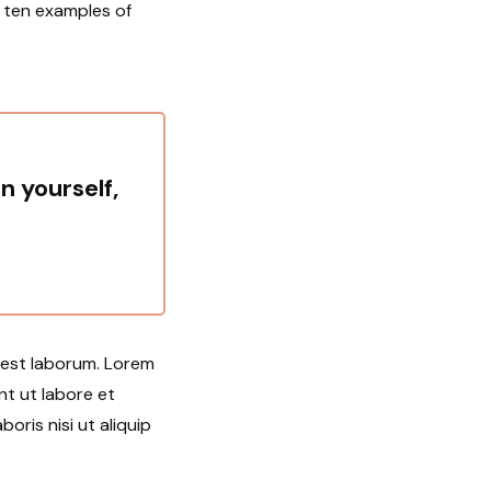
u ten examples of
in yourself,
d est laborum. Lorem
nt ut labore et
oris nisi ut aliquip