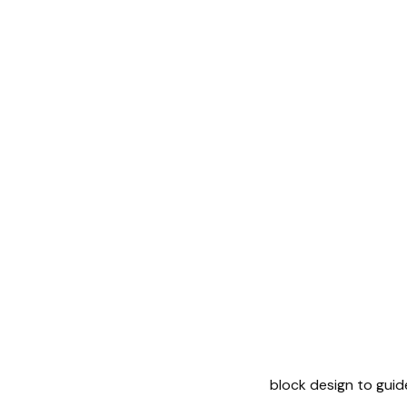
block design to guid