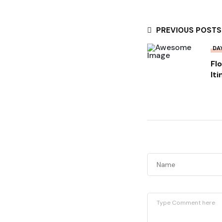
PREVIOUS POSTS
DA
Fl
It