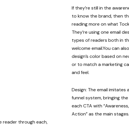
If they’re still in the awar
to know the brand, then the
reading more on what Tock 
They’re using one email de
types of readers both in the
welcome email.You can also
design’s color based on n
or to match a marketing c
and feel.
Design: The email imitates
funnel system, bringing th
each CTA with “Awareness,
Action” as the main stages.
e reader through each,