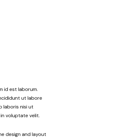
m id est laborum.
ncididunt ut labore
laboris nisi ut
n voluptate velit.
he design and layout