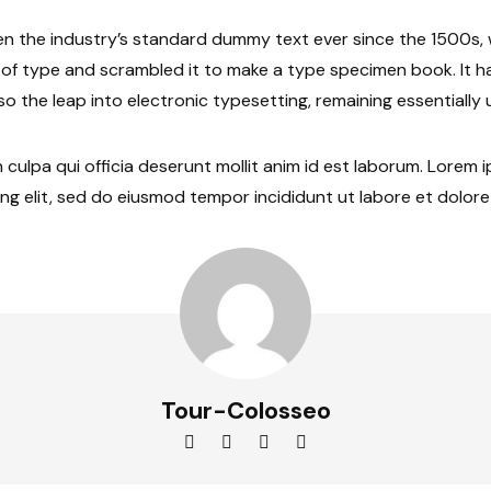
n the industry’s standard dummy text ever since the 1500s
y of type and scrambled it to make a type specimen book. It h
lso the leap into electronic typesetting, remaining essentiall
 culpa qui officia deserunt mollit anim id est laborum. Lorem 
ng elit, sed do eiusmod tempor incididunt ut labore et dolor
Tour-Colosseo