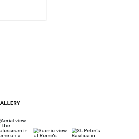
ALLERY