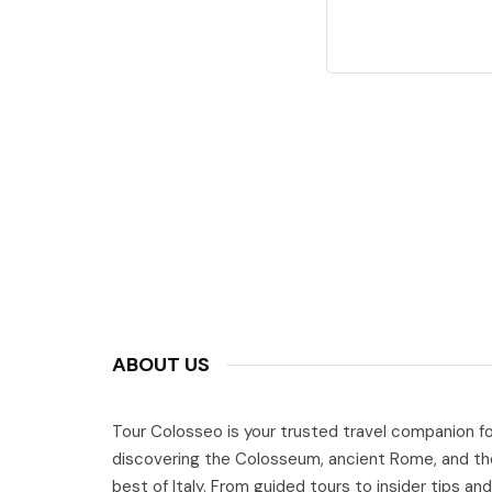
ABOUT US
Tour Colosseo is your trusted travel companion fo
discovering the Colosseum, ancient Rome, and th
best of Italy. From guided tours to insider tips and