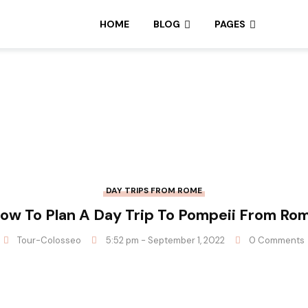
HOME
BLOG
PAGES
DAY TRIPS FROM ROME
ow To Plan A Day Trip To Pompeii From Ro
Tour-Colosseo
5:52 pm - September 1, 2022
0 Comments