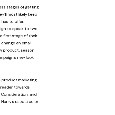
eness stages of getting
y’ll most likely keep
has to offer.
sign to speak to two
 first stage of their
 change an email
ew product, season
ampaign’s new look
 a product marketing
e reader towards
 Consideration, and
 Harry’s used a color