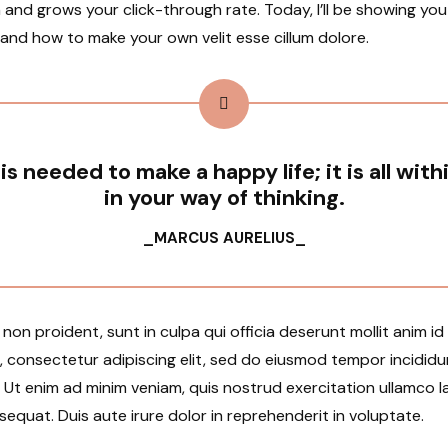
 and grows your click-through rate. Today, I’ll be showing yo
 and how to make your own velit esse cillum dolore.
 is needed to make a happy life; it is all with
in your way of thinking.
_MARCUS AURELIUS_
on proident, sunt in culpa qui officia deserunt mollit anim i
, consectetur adipiscing elit, sed do eiusmod tempor incididu
Ut enim ad minim veniam, quis nostrud exercitation ullamco lab
uat. Duis aute irure dolor in reprehenderit in voluptate.