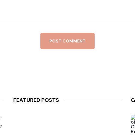
POST COMMENT
FEATURED POSTS
G
r
e