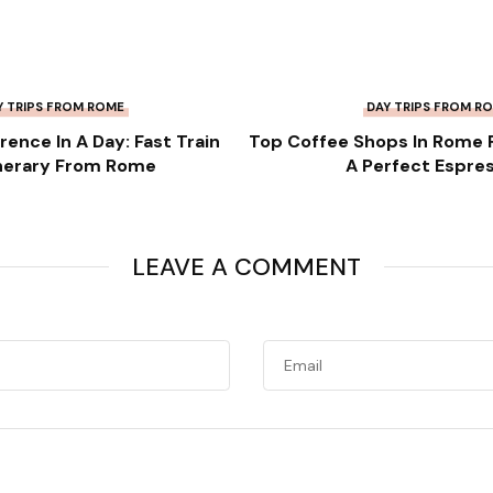
Y TRIPS FROM ROME
DAY TRIPS FROM R
orence In A Day: Fast Train
Top Coffee Shops In Rome 
inerary From Rome
A Perfect Espre
LEAVE A COMMENT